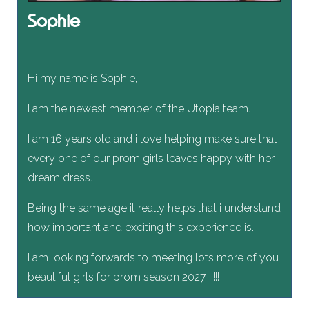
Sophie
Hi my name is Sophie,
I am the newest member of the Utopia team.
I am 16 years old and i love helping make sure that
every one of our prom girls leaves happy with her
dream dress.
Being the same age it really helps that i understand
how important and exciting this experience is.
I am looking forwards to meeting lots more of you
beautiful girls for prom season 2027 !!!!!