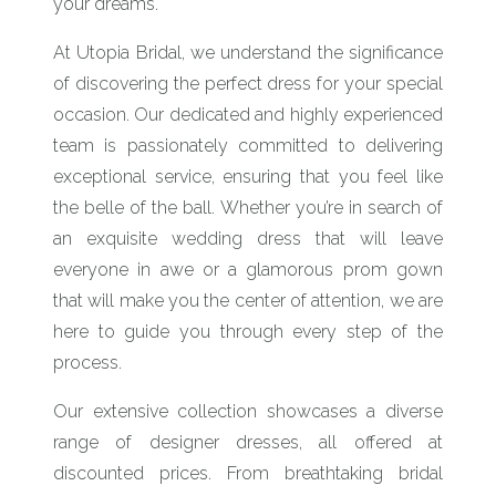
your dreams.
At Utopia Bridal, we understand the significance
of discovering the perfect dress for your special
occasion. Our dedicated and highly experienced
team is passionately committed to delivering
exceptional service, ensuring that you feel like
the belle of the ball. Whether you’re in search of
an exquisite wedding dress that will leave
everyone in awe or a glamorous prom gown
that will make you the center of attention, we are
here to guide you through every step of the
process.
Our extensive collection showcases a diverse
range of designer dresses, all offered at
discounted prices. From breathtaking bridal