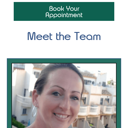
Book Your
Appointment
Meet the Team