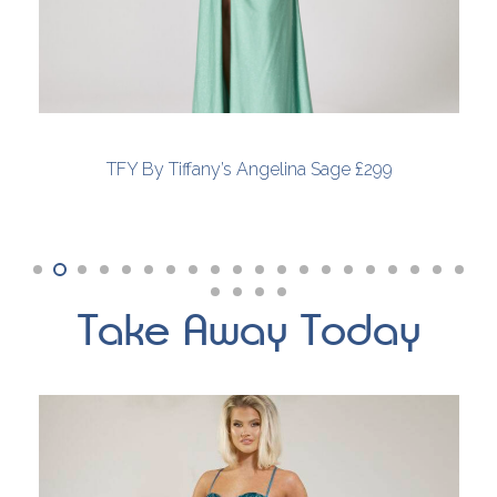
TFY By Tiffany’s Angelina Sage £299
Take Away Today