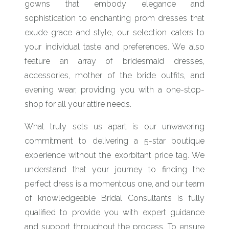
gowns that embody elegance and
sophistication to enchanting prom dresses that
exude grace and style, our selection caters to
your individual taste and preferences. We also
feature an array of bridesmaid dresses,
accessories, mother of the bride outfits, and
evening wear, providing you with a one-stop-
shop for all your attire needs.
What truly sets us apart is our unwavering
commitment to delivering a 5-star boutique
experience without the exorbitant price tag. We
understand that your journey to finding the
perfect dress is a momentous one, and our team
of knowledgeable Bridal Consultants is fully
qualified to provide you with expert guidance
and support throughout the process. To ensure