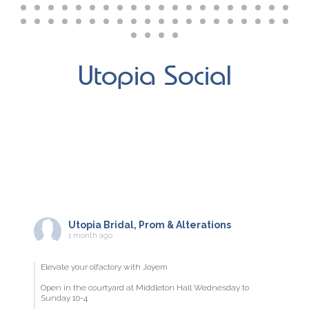
Utopia Social
Utopia Bridal, Prom & Alterations
1 month ago
Elevate your olfactory with Joyem
Open in the courtyard at Middleton Hall Wednesday to
Sunday 10-4