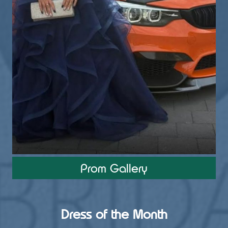
Prom Gallery
View on Facebook
·
Share
4
0
0
Dress of the Month
Load more