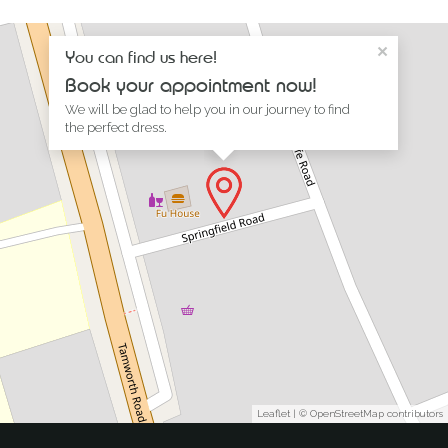
×
You can find us here!
Book your appointment now!
We will be glad to help you in our journey to find
the perfect dress.
Leaflet
| ©
OpenStreetMap
contributors