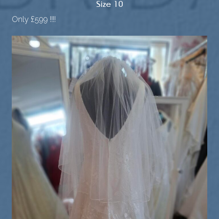
Size 10
Only £599 !!!!