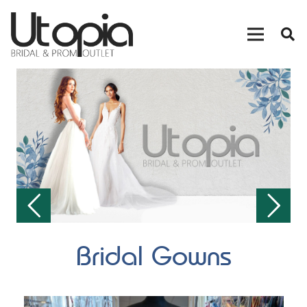
Bridal Gowns