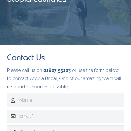
Contact Us
Please call us on
01827 55123
or use the form below
to contact Utopia Bridal, One of our amazing team will
respond as soon as possible,