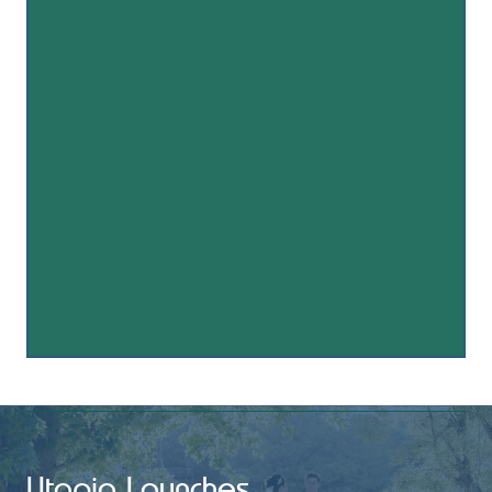
Utopia Launches