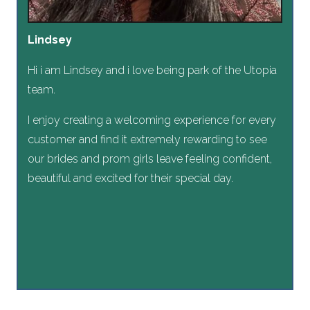
Lindsey
Hi i am Lindsey and i love being park of the Utopia
team.
I enjoy creating a welcoming experience for every
customer and find it extremely rewarding to see
our brides and prom girls leave feeling confident,
beautiful and excited for their special day.