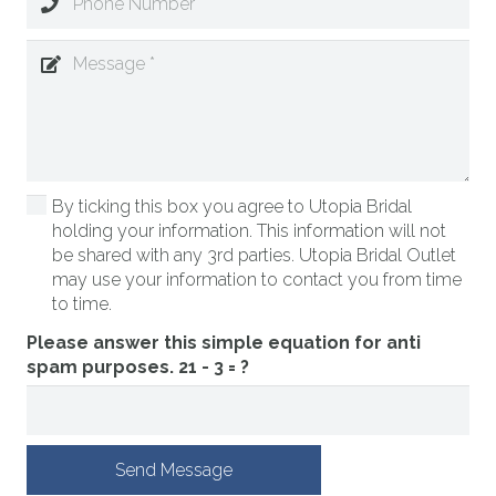
By ticking this box you agree to Utopia Bridal
holding your information. This information will not
be shared with any 3rd parties. Utopia Bridal Outlet
may use your information to contact you from time
to time.
Please answer this simple equation for anti
spam purposes.
21 - 3 = ?
Send Message