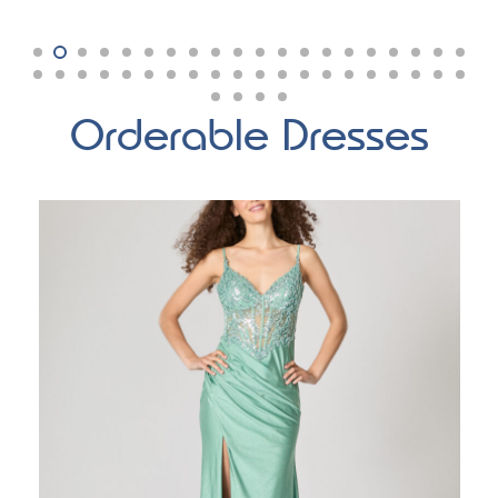
Orderable Dresses