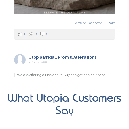
View on Facebook
·
Share
1
0
0
Utopia Bridal, Prom & Alterations
1 month ago
We are offering all ice drinks Buy one get one half price,
Wednesday, Thursday & Friday this week.
What Utopia Customers
View on Facebook
·
Share
Say
2
0
0
Utopia Bridal, Prom & Alterations