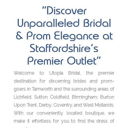
“Discover
Unparalleled Bridal
& Prom Elegance at
Staffordshire’s
Premier Outlet”
Welcome to Utopia Bridal, the premier
destination for discerning brides and prom-
goers in Tamworth and the surrounding areas of
Lichfield, Sutton Coldfield, Birmingham, Burton
Upon Trent, Derby, Coventry, and West Midlands.
With our conveniently located boutique, we
make it effortless for you to find the dress of