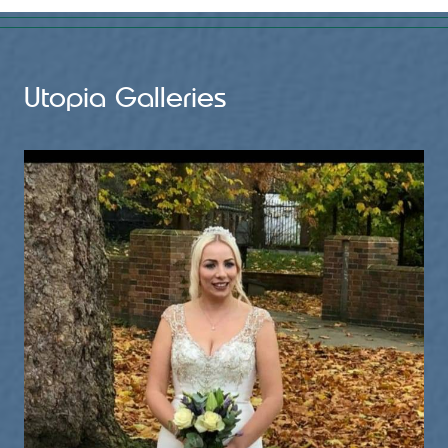
1 month ago
Sunday was the lovely wedding of Nicky & Rob at Coton
House Farm Wedding Venue
Utopia Galleries
The sun was shining, drinks flowing and great vibes from
the guests!
Thank you for asking me to play a part on your wedding day
and I wish you both all the happiness for the future 💙🎹