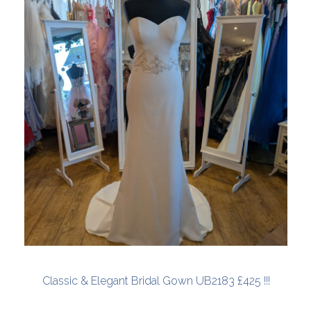
Classic & Elegant Bridal Gown UB2183 £425 !!!