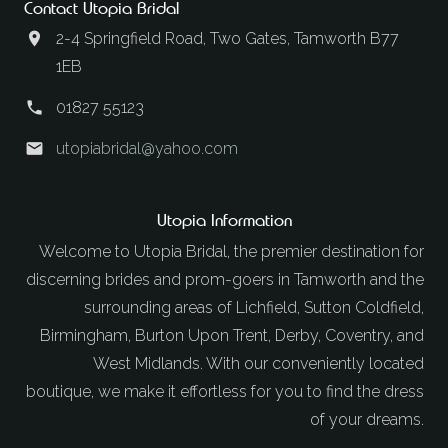
Contact Utopia Bridal
2-4 Springfield Road, Two Gates, Tamworth B77
1EB
01827 55123
utopiabridal@yahoo.com
Utopia Information
Welcome to Utopia Bridal, the premier destination for
discerning brides and prom-goers in Tamworth and the
surrounding areas of Lichfield, Sutton Coldfield,
Birmingham, Burton Upon Trent, Derby, Coventry, and
West Midlands. With our conveniently located
boutique, we make it effortless for you to find the dress
of your dreams.