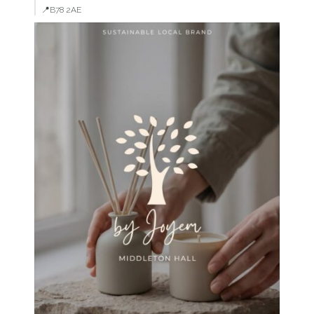
📍B78 2AE