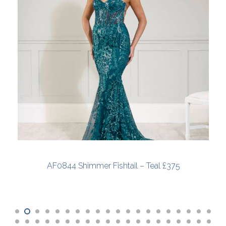
AF0844 Shimmer Fishtail – Teal £375