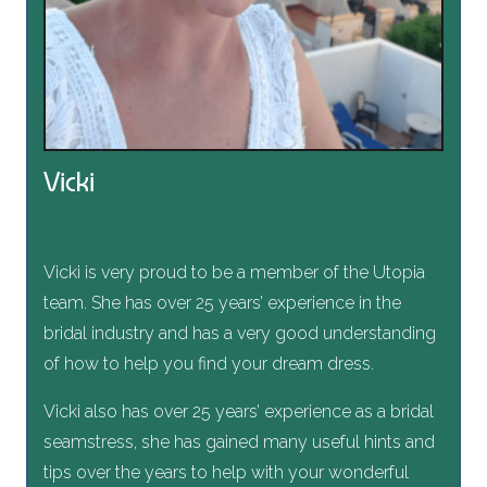
Vicki
Vicki is very proud to be a member of the Utopia
team. She has over 25 years’ experience in the
bridal industry and has a very good understanding
of how to help you find your dream dress.
Vicki also has over 25 years’ experience as a bridal
seamstress, she has gained many useful hints and
tips over the years to help with your wonderful