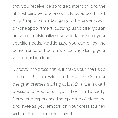
that you receive personalized attention and the
utmost care, we operate strictly by appointment
only. Simply call 01827 55123 to book your one-
on-one appointment, allowing us to offer you an
unrivaled, individualized service tailored to your
specific needs. Additionally, you can enjoy the
convenience of free on-site parking during your
visit to our boutique.
Discover the dress that will make your heart skip
a beat at Utopia Bridal in Tamworth. With our
designer dresses starting at just £99, we make it
possible for you to turn your dreams into reality.
Come and experience the epitome of elegance
and style as you embark on your dress journey
with us. Your dream dress awaits!