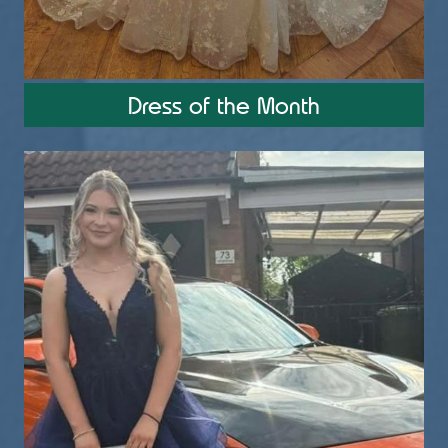
4
2
0
Utopia Bridal, Prom & Alterations
Dress of the Month
1 month ago
PROM 2026
Pretty in Pink
Kaitlyn
Wearing a Tiffany's Gown
School - LIFT, TEC also know as Belgrave
Utopiabridal.co.uk