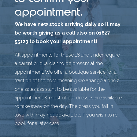
appointment.
We have new stock arriving daily so it may
be worth giving us a call also on 01827
55123 to book your appointment!
All appointments for those 18 and under require
a parent or guardian to be present at the
appointment. We offer a boutique service for a
fraction of the cost meaning we arrange a one 2
one sales assistant to be available for the
appointment & most of our dresses are available
to take away on the day. The dress you fall in
love with may not be available if you wish to re
book for a later date.