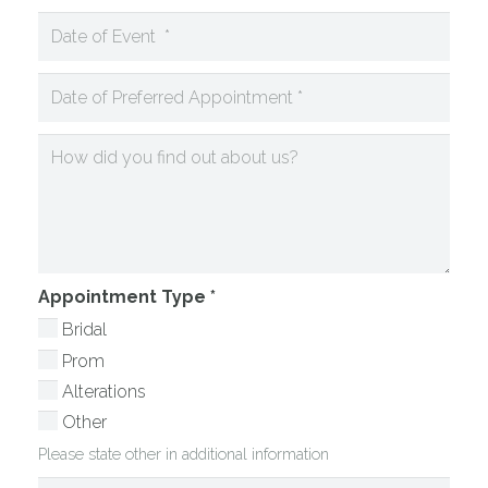
Appointment Type
*
Bridal
Prom
Alterations
Other
Please state other in additional information