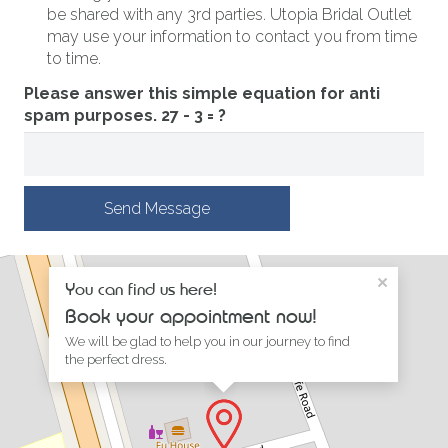
be shared with any 3rd parties. Utopia Bridal Outlet
may use your information to contact you from time
to time.
Please answer this simple equation for anti
spam purposes.
27 - 3 = ?
Send Message
×
You can find us here!
Book your appointment now!
We will be glad to help you in our journey to find
the perfect dress.