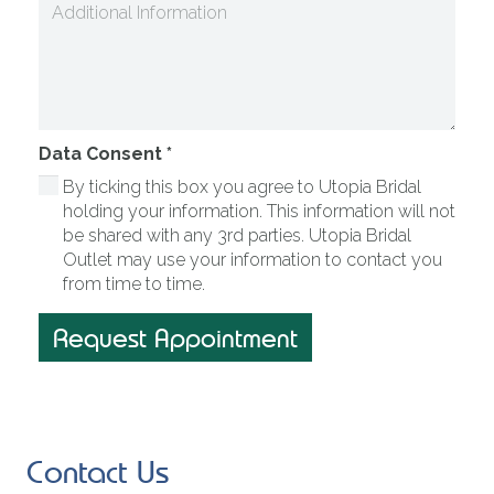
Data Consent
*
By ticking this box you agree to Utopia Bridal
holding your information. This information will not
be shared with any 3rd parties. Utopia Bridal
Outlet may use your information to contact you
from time to time.
Request Appointment
Contact Us