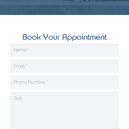
Book Your Appointment