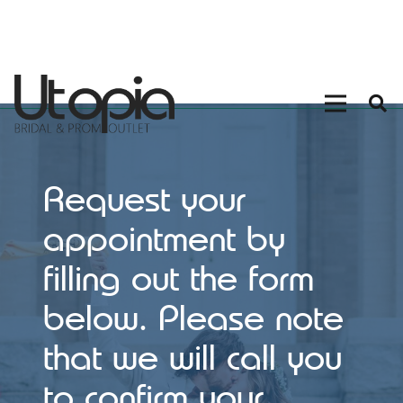
Request your
appointment by
filling out the form
below. Please note
that we will call you
to confirm your