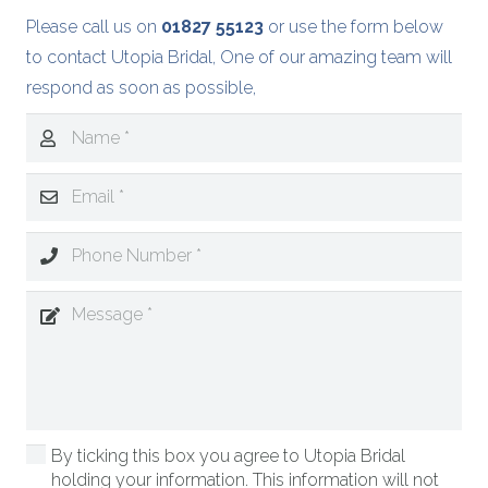
Please call us on
01827 55123
or use the form below
to contact Utopia Bridal, One of our amazing team will
respond as soon as possible,
By ticking this box you agree to Utopia Bridal
holding your information. This information will not