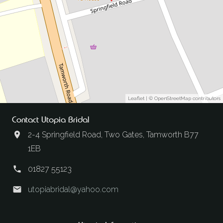
Leaflet
| ©
OpenStreetMap
contributors
Contact Utopia Bridal
2-4 Springfield Road, Two Gates, Tamworth B77
1EB
01827 55123
utopiabridal@yahoo.com