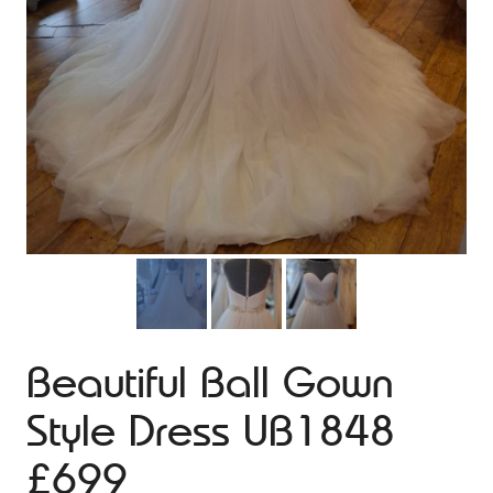
Beautiful Ball Gown
Style Dress UB1848
£699