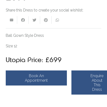
Share this Dress to create your social wishlist:
Ball Gown Style Dress
Size 12
Utopia Price: £699
Book An
Enquire
Appointment
About
This
Dress