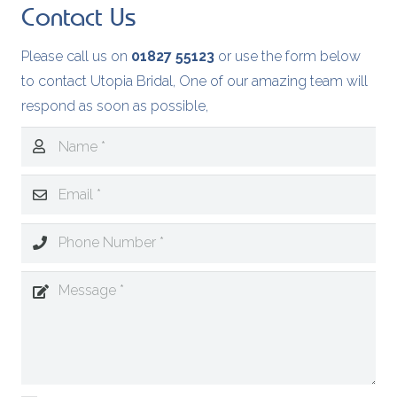
Contact Us
Please call us on
01827 55123
or use the form below
to contact Utopia Bridal, One of our amazing team will
respond as soon as possible,