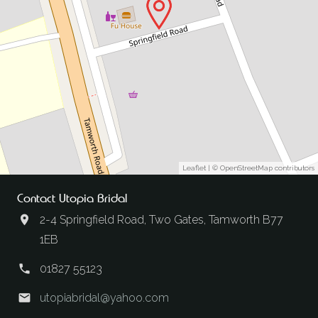
Leaflet
| ©
OpenStreetMap
contributors
Contact Utopia Bridal
2-4 Springfield Road, Two Gates, Tamworth B77
1EB
01827 55123
utopiabridal@yahoo.com