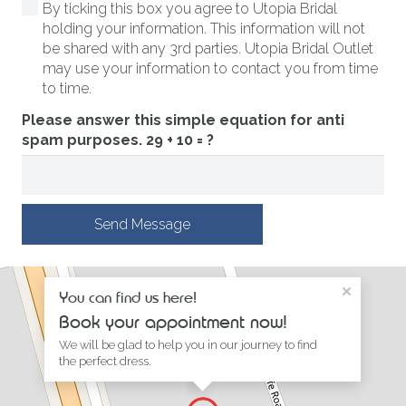
By ticking this box you agree to Utopia Bridal
holding your information. This information will not
be shared with any 3rd parties. Utopia Bridal Outlet
may use your information to contact you from time
to time.
Please answer this simple equation for anti
spam purposes.
29 + 10 = ?
Send Message
×
You can find us here!
Book your appointment now!
We will be glad to help you in our journey to find
the perfect dress.