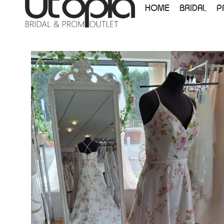
HOME
BRIDAL
P