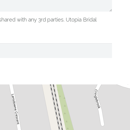
shared with any 3rd parties. Utopia Bridal