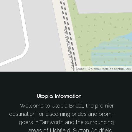
Leaflet
| ©
OpenStreetMap
contributors
Utopia Information
Welcome to Utopia Bridal, the premier
destination for discerning brides and prom-
goers in Tamworth and the surrounding
areas of Lichfield, Sutton Coldfield,