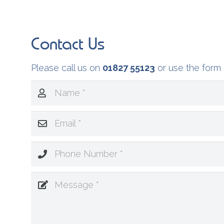
Contact Us
Please call us on
01827 55123
or use the form 