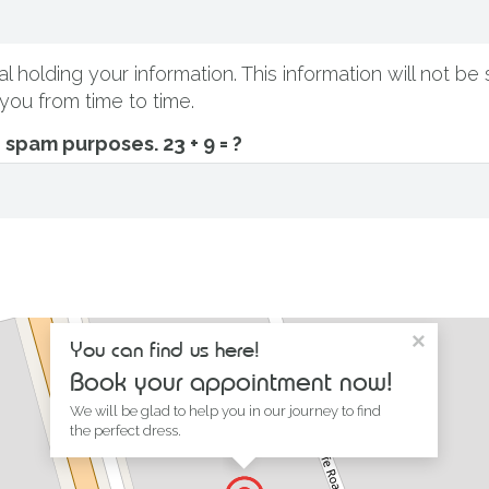
l holding your information. This information will not be 
you from time to time.
ti spam purposes.
23 + 9 = ?
×
You can find us here!
Book your appointment now!
We will be glad to help you in our journey to find
the perfect dress.