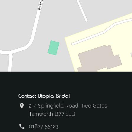
Contact Utopia Bridal
2-4 Springfield Road, Two Gates,
Tamworth B77 1EB
01827 55123