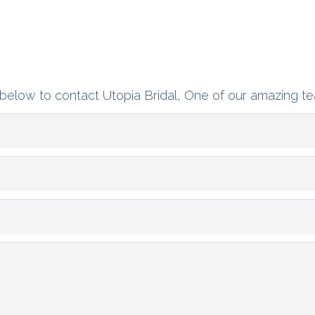
below to contact Utopia Bridal, One of our amazing te