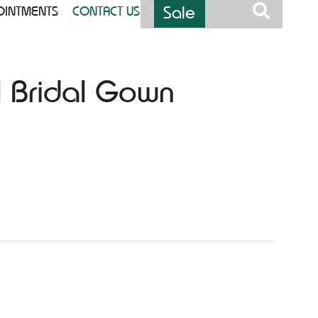
Sale
OINTMENTS
CONTACT US
l Bridal Gown