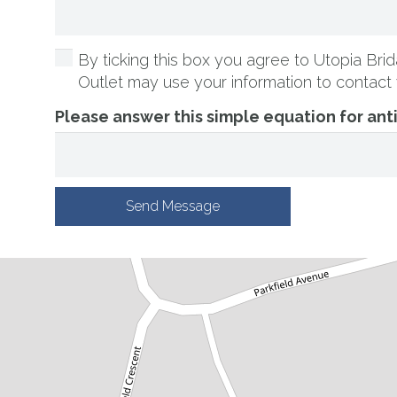
By ticking this box you agree to Utopia Brida
Outlet may use your information to contact 
Please answer this simple equation for an
Send Message