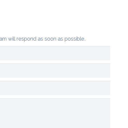
am will respond as soon as possible,