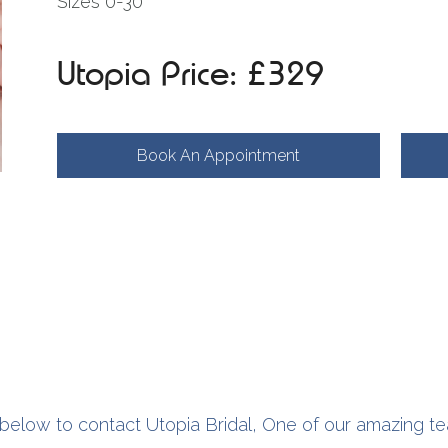
Sizes 0-30
Utopia Price: £329
Book An Appointment
below to contact Utopia Bridal, One of our amazing te