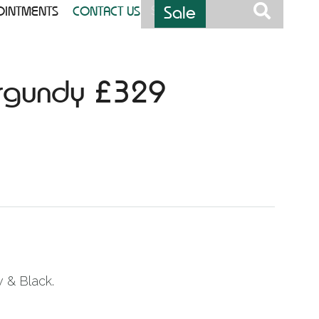
Sale
OINTMENTS
CONTACT US
urgundy £329
w & Black.