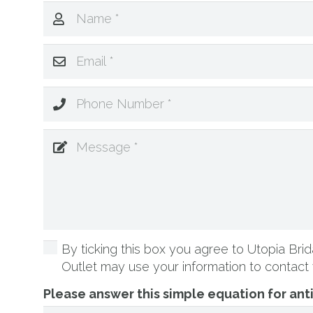
By ticking this box you agree to Utopia Brida
Outlet may use your information to contact 
Please answer this simple equation for an