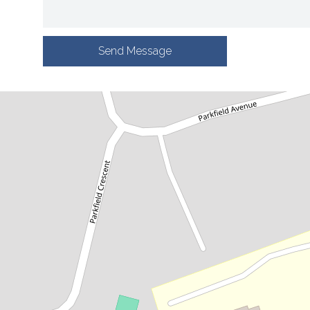
Send Message