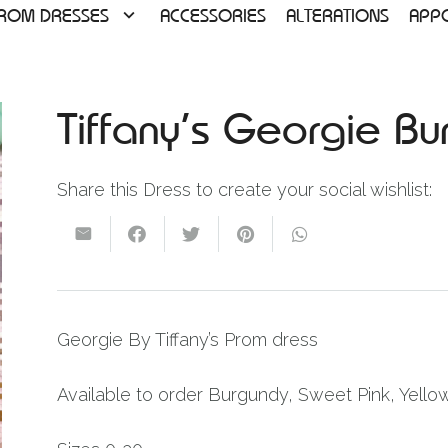
ROM DRESSES
ACCESSORIES
ALTERATIONS
APP
Tiffany’s Georgie B
Share this Dress to create your social wishlist:
Georgie By Tiffany’s Prom dress
Available to order Burgundy, Sweet Pink, Yello