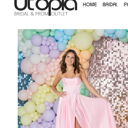
HOME
BRIDAL
P