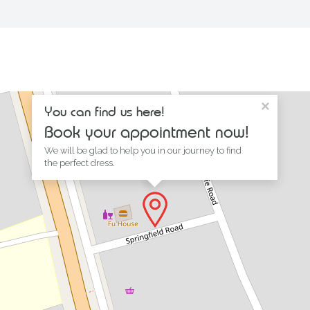
×
You can find us here!
Book your appointment now!
We will be glad to help you in our journey to find
the perfect dress.