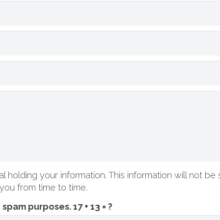
l holding your information. This information will not be 
you from time to time.
ti spam purposes.
17 + 13 = ?