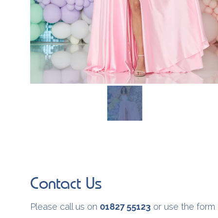
Contact Us
Please call us on
01827 55123
or use the form 