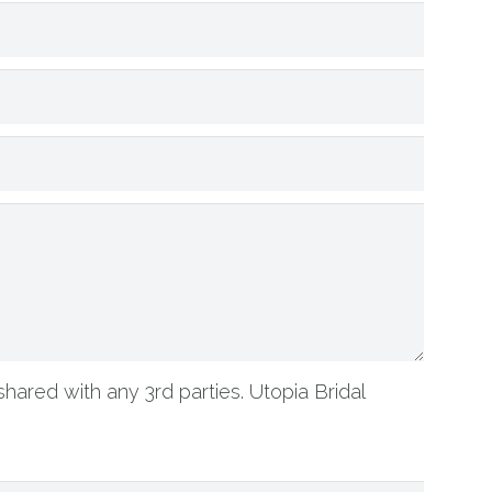
shared with any 3rd parties. Utopia Bridal