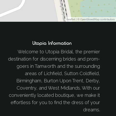
Leaflet
| ©
OpenStreetMap
contributors
Utopia Information
Welcome to Utopia Bridal, the premier
destination for discerning brides and prom-
goers in Tamworth and the surrounding
areas of Lichfield, Sutton Coldfield,
Birmingham, Burton Upon Trent, Derby,
Coventry, and West Midlands. With our
conveniently located boutique, we make it
effortless for you to find the dress of your
dreams.