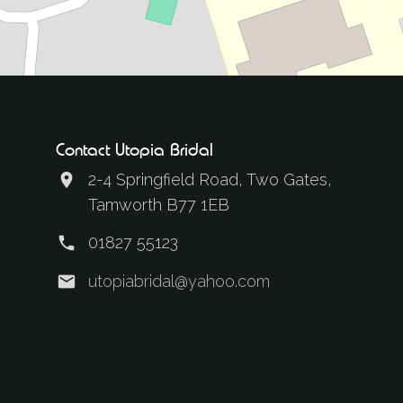
Contact Utopia Bridal
2-4 Springfield Road, Two Gates,
Tamworth B77 1EB
01827 55123
utopiabridal@yahoo.com