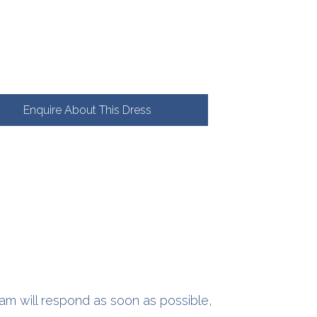
Enquire About This Dress
am will respond as soon as possible,