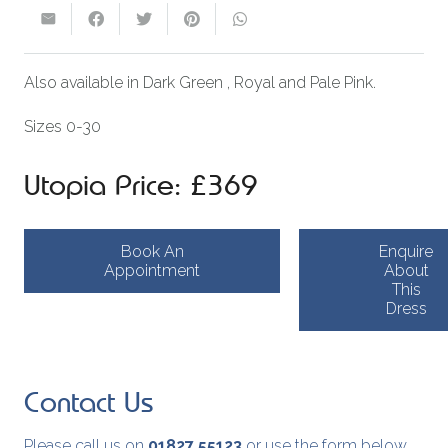
Also available in Dark Green , Royal and Pale Pink.
Sizes 0-30
Utopia Price: £369
Book An
Enquire
Appointment
About
This
Dress
Contact Us
Please call us on
01827 55123
or use the form below