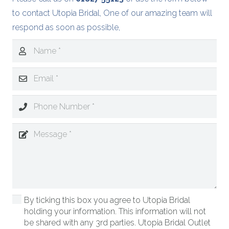
to contact Utopia Bridal, One of our amazing team will
respond as soon as possible,
By ticking this box you agree to Utopia Bridal
holding your information. This information will not
be shared with any 3rd parties. Utopia Bridal Outlet