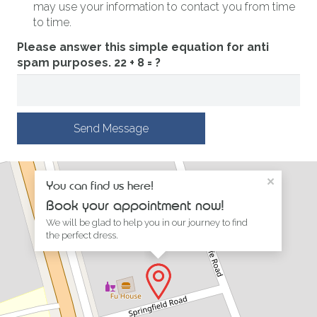
may use your information to contact you from time
to time.
Please answer this simple equation for anti
spam purposes.
22 + 8 = ?
Send Message
×
You can find us here!
Book your appointment now!
We will be glad to help you in our journey to find
the perfect dress.