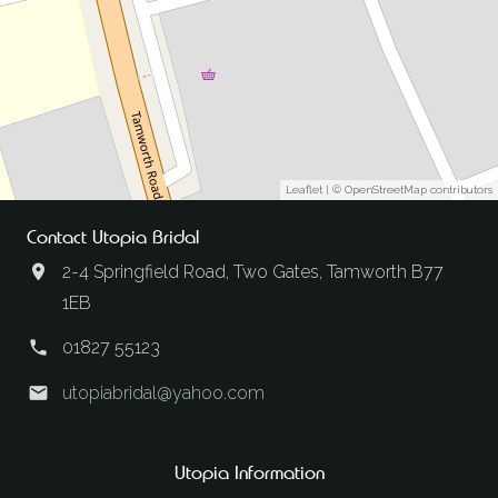
Leaflet
| ©
OpenStreetMap
contributors
Contact Utopia Bridal
2-4 Springfield Road, Two Gates, Tamworth B77
1EB
01827 55123
utopiabridal@yahoo.com
Utopia Information