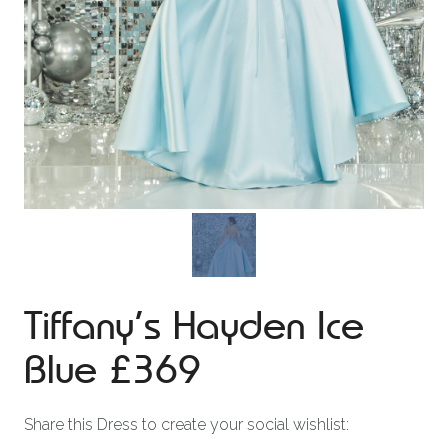
Tiffany’s Hayden Ice
Blue £369
Share this Dress to create your social wishlist: