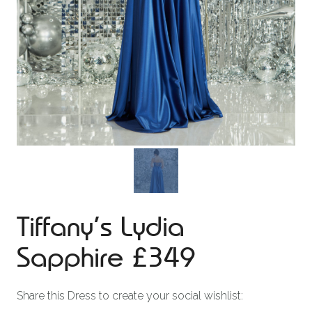
Tiffany’s Lydia
Sapphire £349
Share this Dress to create your social wishlist: