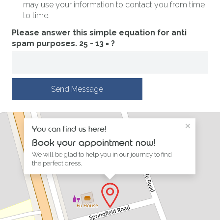
may use your information to contact you from time
to time.
Please answer this simple equation for anti
spam purposes.
25 - 13 = ?
Send Message
×
You can find us here!
Book your appointment now!
We will be glad to help you in our journey to find
the perfect dress.