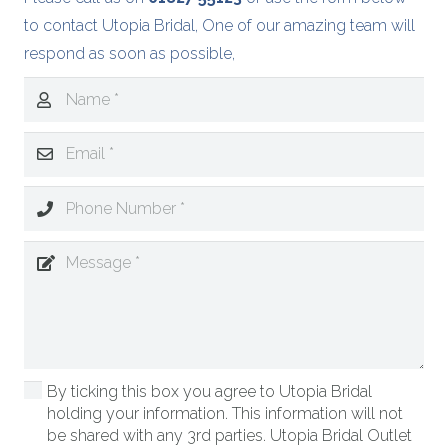
to contact Utopia Bridal, One of our amazing team will
respond as soon as possible,
By ticking this box you agree to Utopia Bridal
holding your information. This information will not
be shared with any 3rd parties. Utopia Bridal Outlet