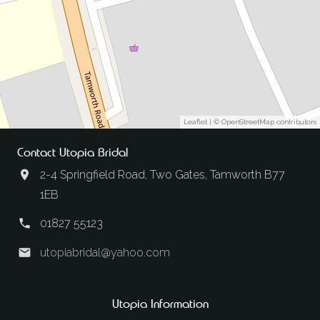
Leaflet
| ©
OpenStreetMap
contributors
Contact Utopia Bridal
2-4 Springfield Road, Two Gates, Tamworth B77
1EB
01827 55123
utopiabridal@yahoo.com
Utopia Information