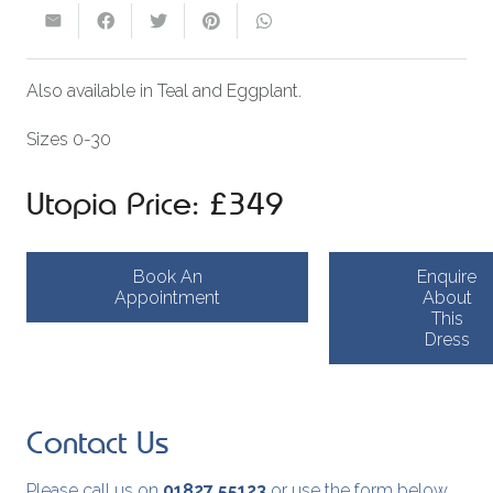
Also available in Teal and Eggplant.
Sizes 0-30
Utopia Price: £349
Book An
Enquire
Appointment
About
This
Dress
Contact Us
Please call us on
01827 55123
or use the form below