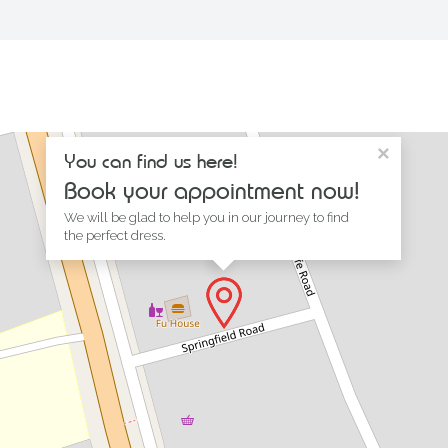
×
You can find us here!
Book your appointment now!
We will be glad to help you in our journey to find
the perfect dress.