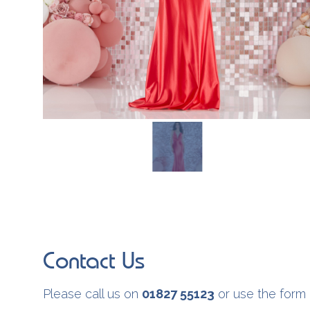
Contact Us
Please call us on
01827 55123
or use the form 