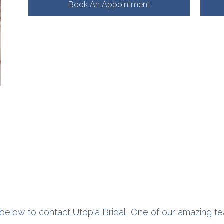
Book An Appointment
below to contact Utopia Bridal, One of our amazing te