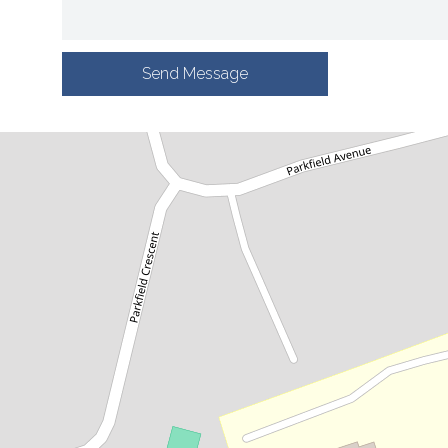
Send Message