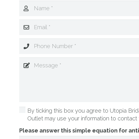
By ticking this box you agree to Utopia Brida
Outlet may use your information to contact 
Please answer this simple equation for an