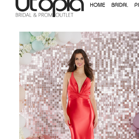
HOME
BRIDAL
P