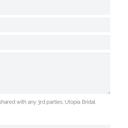
shared with any 3rd parties. Utopia Bridal