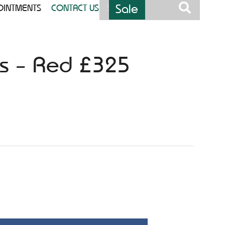
Sale
OINTMENTS
CONTACT US
ess – Red £325