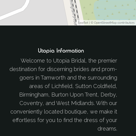
Leaflet
| ©
OpenStreetMap
contributors
Utopia Information
Welcome to Utopia Bridal, the premier
destination for discerning brides and prom-
goers in Tamworth and the surrounding
areas of Lichfield, Sutton Coldfield,
Birmingham, Burton Upon Trent, Derby,
Coventry, and West Midlands. With our
conveniently located boutique, we make it
effortless for you to find the dress of your
dreams.