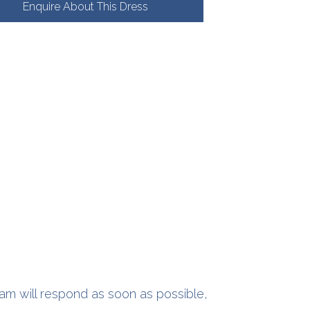
Enquire About This Dress
am will respond as soon as possible,