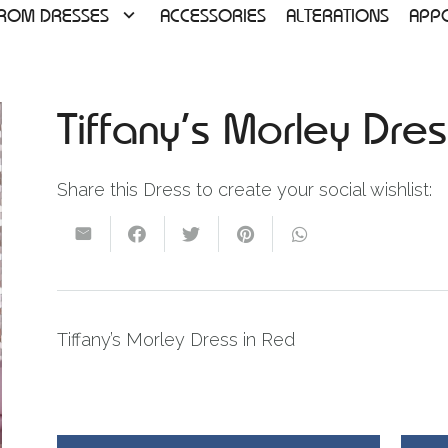
ROM DRESSES
ACCESSORIES
ALTERATIONS
APP
Tiffany’s Morley Dr
Share this Dress to create your social wishlist:
Tiffany’s Morley Dress in Red