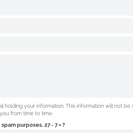
l holding your information. This information will not be 
you from time to time.
ti spam purposes.
27 - 7 = ?