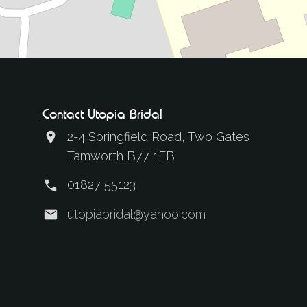
Contact Utopia Bridal
2-4 Springfield Road, Two Gates,
Tamworth B77 1EB
01827 55123
utopiabridal@yahoo.com