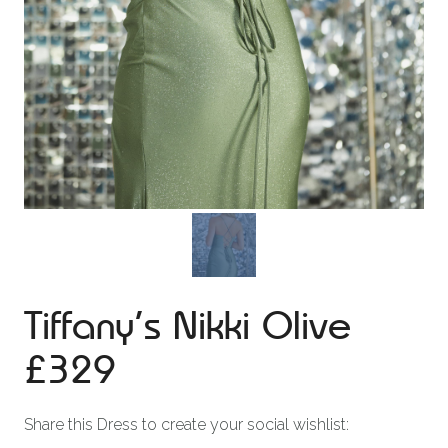
Tiffany’s Nikki Olive
£329
Share this Dress to create your social wishlist: