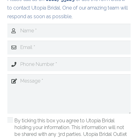
to contact Utopia Bridal, One of our amazing team will
respond as soon as possible,
By ticking this box you agree to Utopia Bridal
holding your information. This information will not
be shared with any 3rd parties. Utopia Bridal Outlet