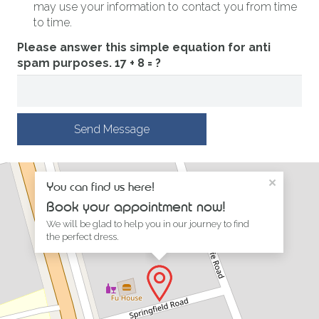
may use your information to contact you from time
to time.
Please answer this simple equation for anti
spam purposes.
17 + 8 = ?
Send Message
×
You can find us here!
Book your appointment now!
We will be glad to help you in our journey to find
the perfect dress.