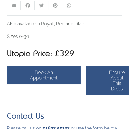
Also available in Royal , Red and Lilac.
Sizes 0-30
Utopia Price: £329
Book An
Enquire
Appointment
About
This
Dress
Contact Us
Please call us on
01827 55123
or use the form below