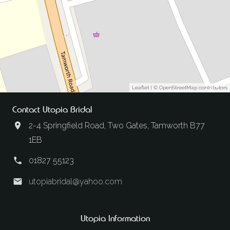
Leaflet
| ©
OpenStreetMap
contributors
Contact Utopia Bridal
2-4 Springfield Road, Two Gates, Tamworth B77
1EB
01827 55123
utopiabridal@yahoo.com
Utopia Information