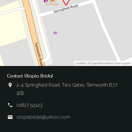
Leaflet
| ©
OpenStreetMap
contributors
Contact Utopia Bridal
2-4 Springfield Road, Two Gates, Tamworth B77
1EB
01827 55123
utopiabridal@yahoo.com