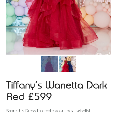
Tiffany’s Wanetta Dark
Red £599
Share this Dress to create your social wishlist: