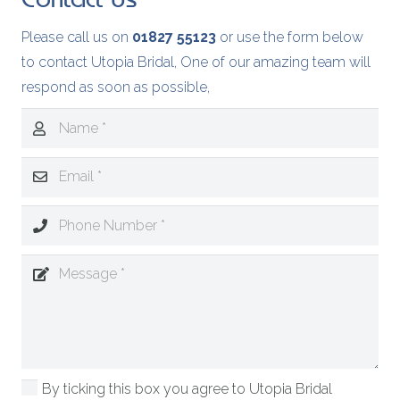
Please call us on
01827 55123
or use the form below
to contact Utopia Bridal, One of our amazing team will
respond as soon as possible,
By ticking this box you agree to Utopia Bridal