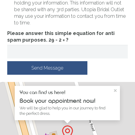
holding your information. This information will not
be shared with any 3rd parties. Utopia Bridal Outlet
may use your information to contact you from time
to time.
Please answer this simple equation for anti
spam purposes.
29 - 2 = ?
Send Message
×
You can find us here!
Book your appointment now!
We will be glad to help you in our journey to find
the perfect dress.