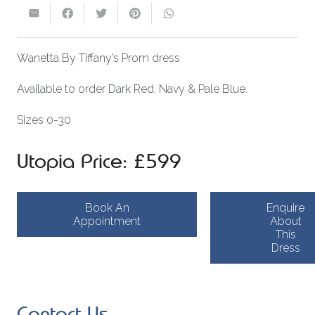
Wanetta By Tiffany’s Prom dress
Available to order Dark Red, Navy & Pale Blue.
Sizes 0-30
Utopia Price: £599
Book An
Enquire
Appointment
About
This
Dress
Contact Us