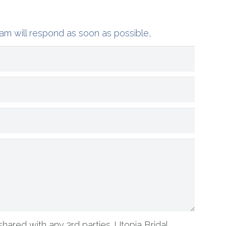
am will respond as soon as possible,
shared with any 3rd parties. Utopia Bridal