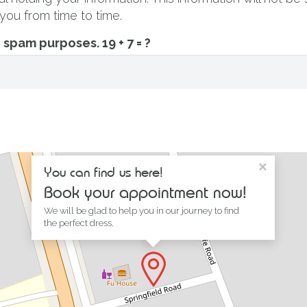
you from time to time.
ti spam purposes.
19 + 7 = ?
×
You can find us here!
Book your appointment now!
We will be glad to help you in our journey to find
the perfect dress.