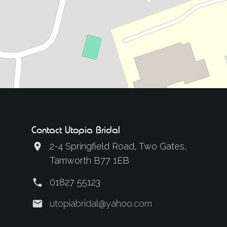
Contact Utopia Bridal
2-4 Springfield Road, Two Gates,
Tamworth B77 1EB
01827 55123
utopiabridal@yahoo.com