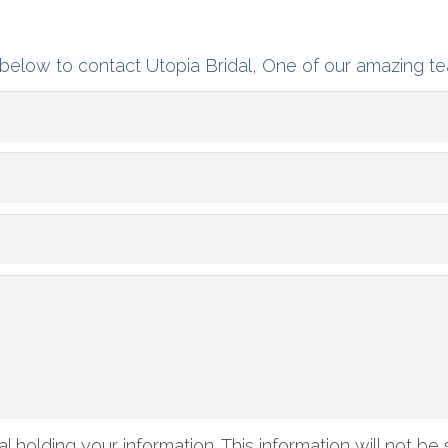
below to contact Utopia Bridal, One of our amazing te
l holding your information. This information will not be 