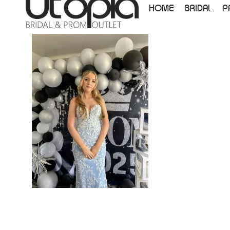
HOME
BRIDAL
P