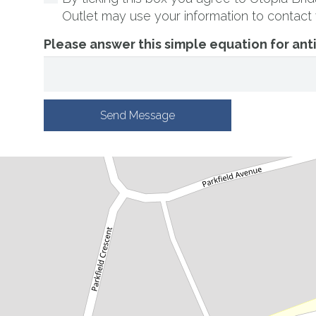
Outlet may use your information to contact 
Please answer this simple equation for an
Send Message