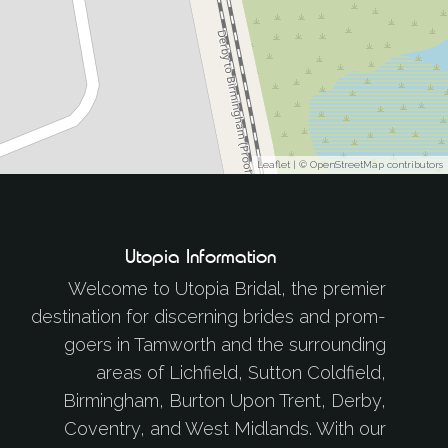
Leaflet
| ©
OpenStreetMap
contributors
Utopia Information
Welcome to Utopia Bridal, the premier
destination for discerning brides and prom-
goers in Tamworth and the surrounding
areas of Lichfield, Sutton Coldfield,
Birmingham, Burton Upon Trent, Derby,
Coventry, and West Midlands. With our