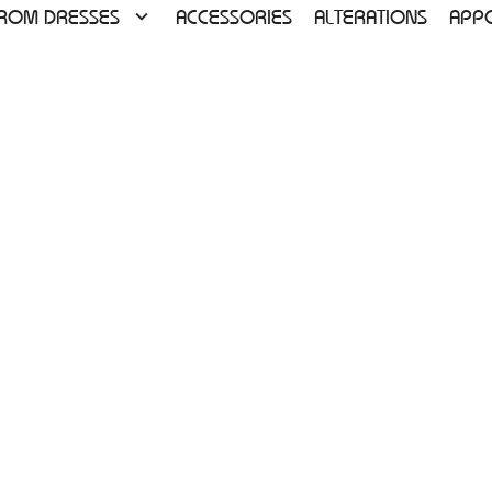
ROM DRESSES
ACCESSORIES
ALTERATIONS
APP