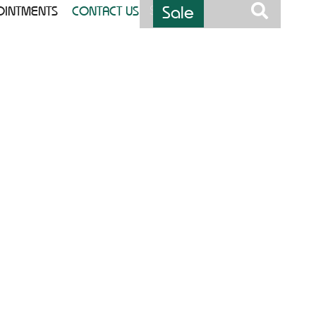
Sale
OINTMENTS
CONTACT US