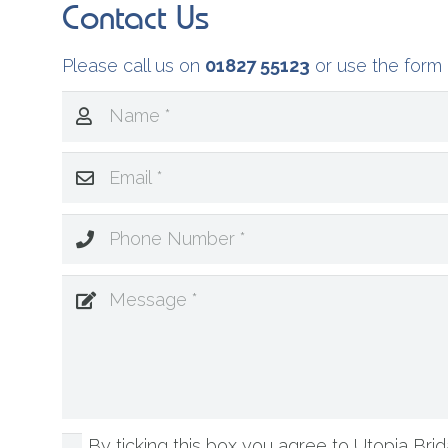
Contact Us
Please call us on
01827 55123
or use the form 
By ticking this box you agree to Utopia Brida