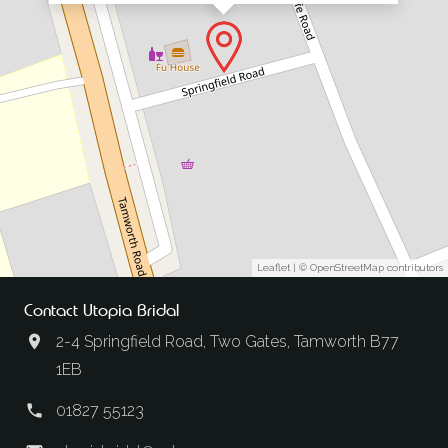
Leaflet
| ©
OpenStreetMap
contributors
Contact Utopia Bridal
2-4 Springfield Road, Two Gates, Tamworth B77
1EB
01827 55123