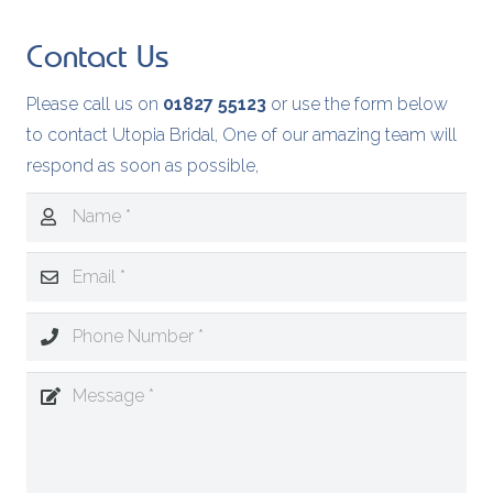
Contact Us
Please call us on
01827 55123
or use the form below
to contact Utopia Bridal, One of our amazing team will
respond as soon as possible,