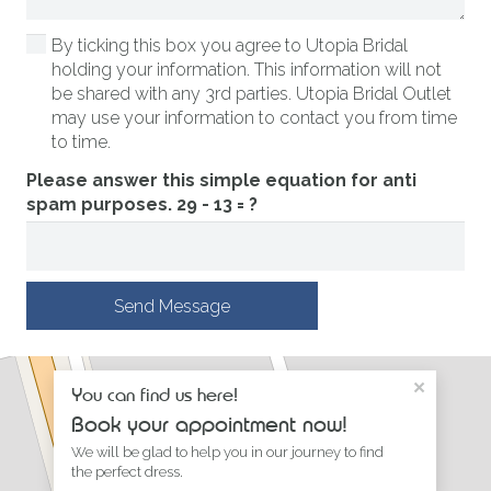
By ticking this box you agree to Utopia Bridal
holding your information. This information will not
be shared with any 3rd parties. Utopia Bridal Outlet
may use your information to contact you from time
to time.
Please answer this simple equation for anti
spam purposes.
29 - 13 = ?
Send Message
×
You can find us here!
Book your appointment now!
We will be glad to help you in our journey to find
the perfect dress.